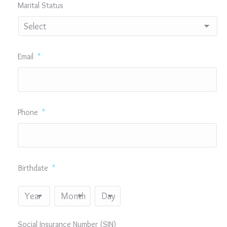
Marital Status
Email
*
Phone
*
Birthdate
*
Year
Month
Day
Social Insurance Number (SIN)