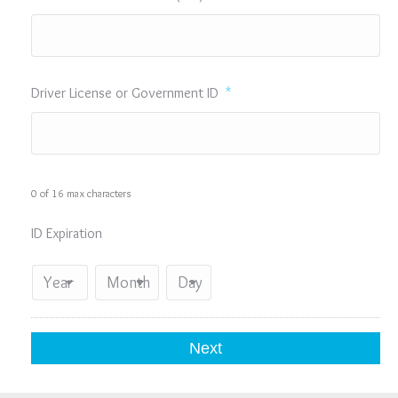
Driver License or Government ID
*
0 of 16 max characters
ID Expiration
Year
Month
Day