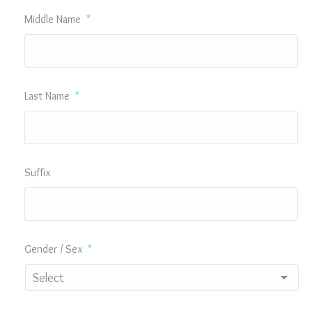
Middle Name
*
Last Name
*
Suffix
Gender / Sex
*