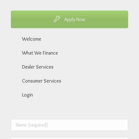
Apply Now
Welcome
What We Finance
Dealer Services
Consumer Services
Login