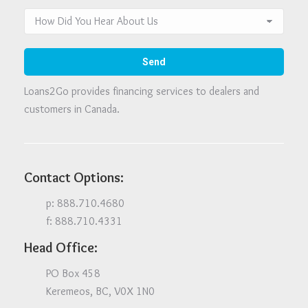
Loans2Go provides financing services to dealers and
customers in Canada.
Contact Options:
p: 888.710.4680
f: 888.710.4331
Head Office:
PO Box 458
Keremeos, BC, V0X 1N0