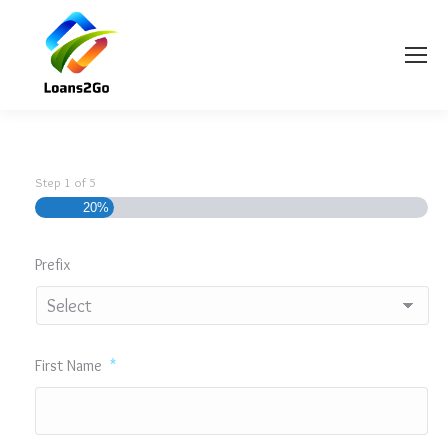
Step
1
of
5
20%
Prefix
First Name
*